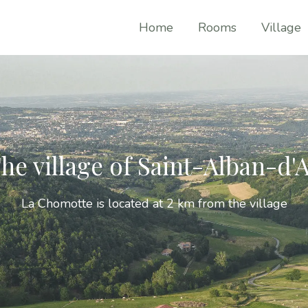
Home
Rooms
Village
he village of Saint-Alban-d'
La Chomotte is located at 2 km from the village