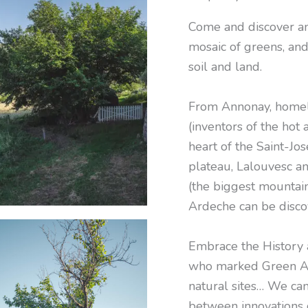
Come and discover an 
mosaic of greens, and
soil and land.
From Annonay, homela
(inventors of the hot 
heart of the Saint-Jo
plateau, Lalouvesc an
(the biggest mountain
Ardeche can be disco
Embrace the History 
who marked Green Ar
natural sites… We ca
between innovations 