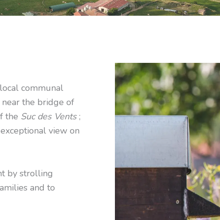
e local communal
 near the bridge of
of the
Suc des Vents
;
 exceptional view on
t by strolling
families and to