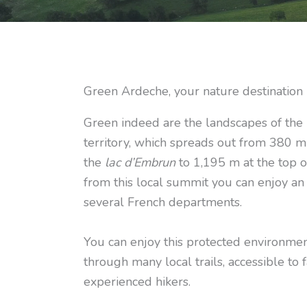
Green Ardeche, your nature destination
Green indeed are the landscapes of th
territory, which spreads out from 380 m
the
lac d’Embrun
to 1,195 m at the top 
from this local summit you can enjoy an
several French departments.
You can enjoy this protected environmen
through many local trails, accessible to 
experienced hikers.