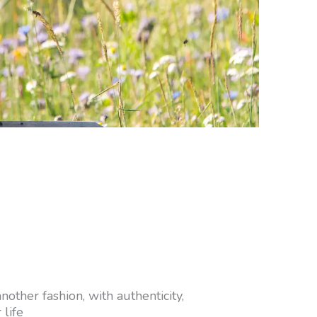
other fashion, with authenticity,
 life