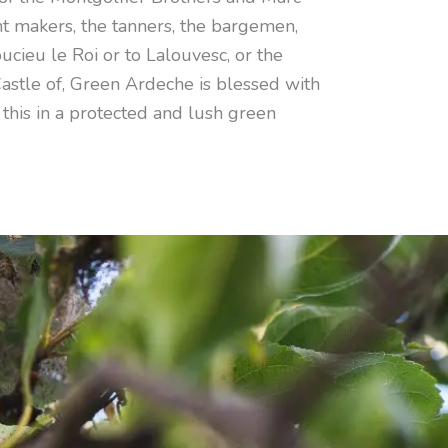
t makers, the tanners, the bargemen,
ucieu le Roi or to Lalouvesc, or the
Castle of, Green Ardeche is blessed with
 this in a protected and lush green