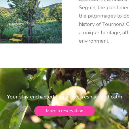
Seguin, the parchmen
the pilgrimages to Bo
history of Tournon’s 
a unique heritage, all
environment.
Your stay enchanted by nature, fresh air and calm
Make a reservation