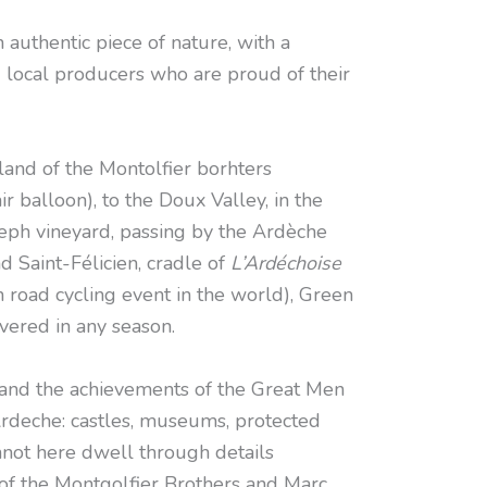
authentic piece of nature, with a
 local producers who are proud of their
nd of the Montolfier borhters
air balloon), to the Doux Valley, in the
seph vineyard, passing by the Ardèche
d Saint-Félicien, cradle of
L’Ardéchoise
 road cycling event in the world), Green
vered in any season.
and the achievements of the Great Men
deche: castles, museums, protected
nnot here dwell through details
of the Montgolfier Brothers and Marc