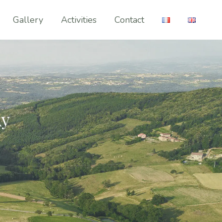
Gallery
Activities
Contact
Ay