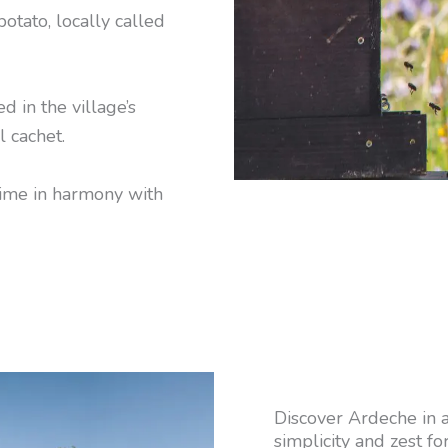
potato, locally called
d in the village’s
l cachet.
time in harmony with
Discover Ardeche in an
simplicity and zest for