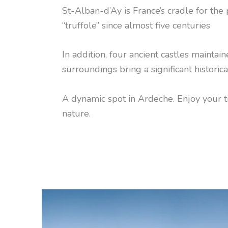
St-Alban-d’Ay is France’s cradle for the 
“truffole” since almost five centuries
In addition, four ancient castles maintaine
surroundings bring a significant historica
A dynamic spot in Ardeche. Enjoy your 
nature.